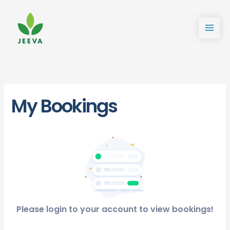
Skip
to
content
My Bookings
Please login to your account to view bookings!